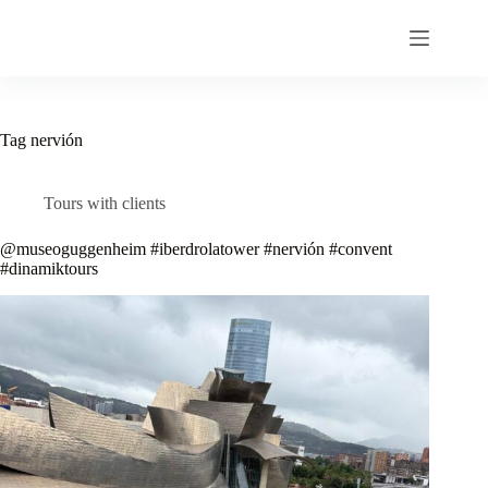
Skip
to
content
Tag
nervión
Tours with clients
@museoguggenheim #iberdrolatower #nervión #convent
#dinamiktours