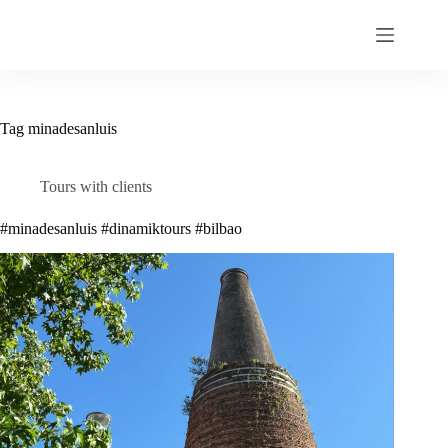
Skip
to
content
Tag
minadesanluis
Tours with clients
#minadesanluis #dinamiktours #bilbao