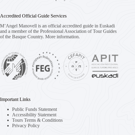
Accredited Official Guide Services
M’Angel Manovell is an official accredited guide in Euskadi
and a member of the Professional Association of Tour Guides
of the Basque Country.
More information.
Important Links
Public Funds Statement
Accessibility Statement
Tours Terms & Conditions
Privacy Policy