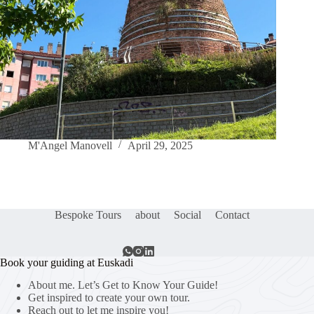
M'Angel Manovell
April 29, 2025
Bespoke Tours
about
Social
Contact
Book your guiding at Euskadi
About me. Let’s Get to Know Your Guide!
Get inspired to create your own tour.
Reach out to let me inspire you!