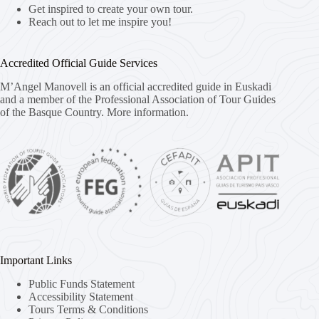
Get inspired to create your own tour.
Reach out to let me inspire you!
Accredited Official Guide Services
M’Angel Manovell is an official accredited guide in Euskadi
and a member of the Professional Association of Tour Guides
of the Basque Country.
More information.
Important Links
Public Funds Statement
Accessibility Statement
Tours Terms & Conditions