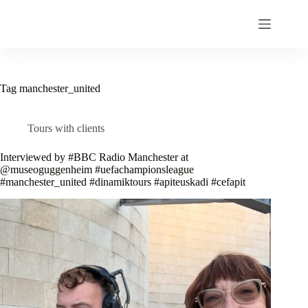
Skip
to
content
Tag
manchester_united
Tours with clients
Interviewed by #BBC Radio Manchester at
@museoguggenheim #uefachampionsleague
#manchester_united #dinamiktours #apiteuskadi #cefapit