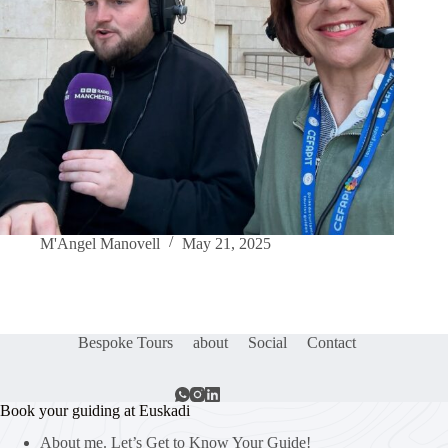
M'Angel Manovell
May 21, 2025
Bespoke Tours
about
Social
Contact
Book your guiding at Euskadi
About me. Let’s Get to Know Your Guide!