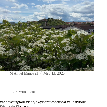
M'Angel Manovell
May 13, 2025
Tours with clients
#winetastingtour #larioja @marquesderiscal #qualitytours
#guidelife #tourism