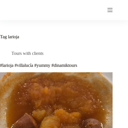
Skip
to
content
Tag
larioja
Tours with clients
#larioja #villalucía #yummy #dinamiktours