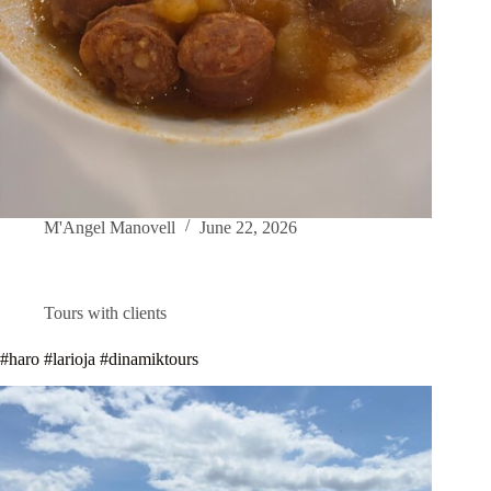
M'Angel Manovell
June 22, 2026
Tours with clients
#haro #larioja #dinamiktours