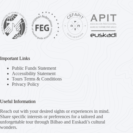
Important Links
Public Funds Statement
Accessibility Statement
Tours Terms & Conditions
Privacy Policy
Useful Information
Reach out with your desired sights or experiences in mind.
Share specific interests or preferences for a tailored and
unforgettable tour through Bilbao and Euskadi’s cultural
wonders.