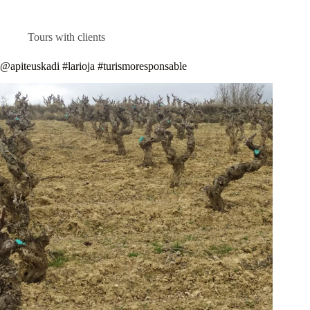
Tours with clients
@apiteuskadi #larioja #turismoresponsable