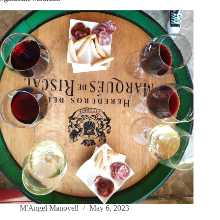
M'Angel Manovell
May 6, 2023