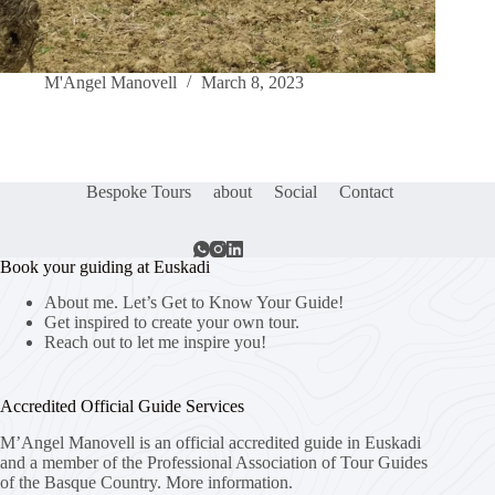
M'Angel Manovell
March 8, 2023
Bespoke Tours
about
Social
Contact
Book your guiding at Euskadi
About me. Let’s Get to Know Your Guide!
Get inspired to create your own tour.
Reach out to let me inspire you!
Accredited Official Guide Services
M’Angel Manovell is an official accredited guide in Euskadi
and a member of the Professional Association of Tour Guides
of the Basque Country.
More information.