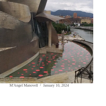
M'Angel Manovell
January 10, 2024