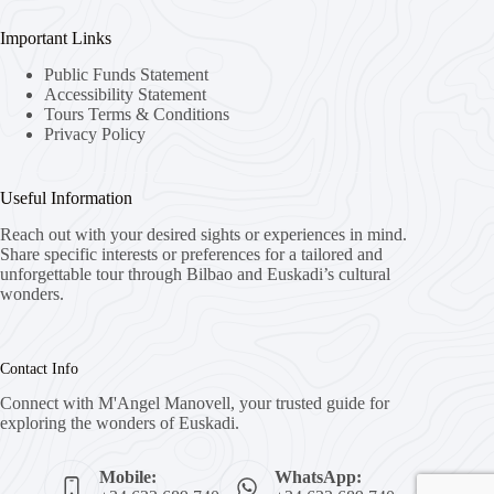
Important Links
Public Funds Statement
Accessibility Statement
Tours Terms & Conditions
Privacy Policy
Useful Information
Reach out with your desired sights or experiences in mind.
Share specific interests or preferences for a tailored and
unforgettable tour through Bilbao and Euskadi’s cultural
wonders.
Contact Info
Connect with M'Angel Manovell, your trusted guide for
exploring the wonders of Euskadi.
Mobile:
WhatsApp: