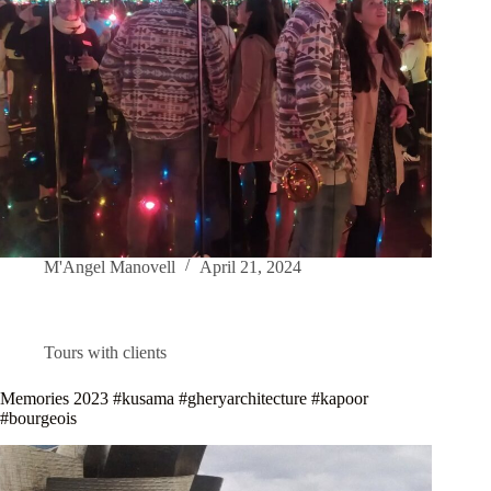
M'Angel Manovell
April 21, 2024
Tours with clients
Memories 2023 #kusama #gheryarchitecture #kapoor
#bourgeois