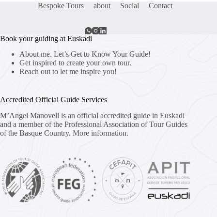
Bespoke Tours
about
Social
Contact
Book your guiding at Euskadi
About me. Let’s Get to Know Your Guide!
Get inspired to create your own tour.
Reach out to let me inspire you!
Accredited Official Guide Services
M’Angel Manovell is an official accredited guide in Euskadi
and a member of the Professional Association of Tour Guides
of the Basque Country.
More information.