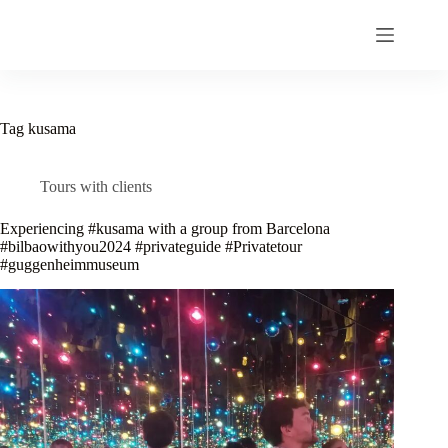
Skip
to
content
Tag
kusama
Tours with clients
Experiencing #kusama with a group from Barcelona
#bilbaowithyou2024 #privateguide #Privatetour
#guggenheimmuseum