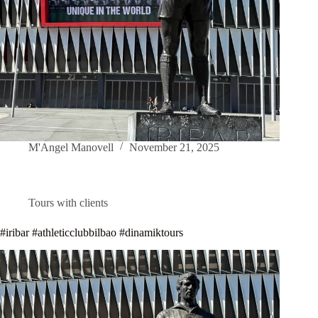
M'Angel Manovell
November 21, 2025
Tours with clients
#iribar #athleticclubbilbao #dinamiktours