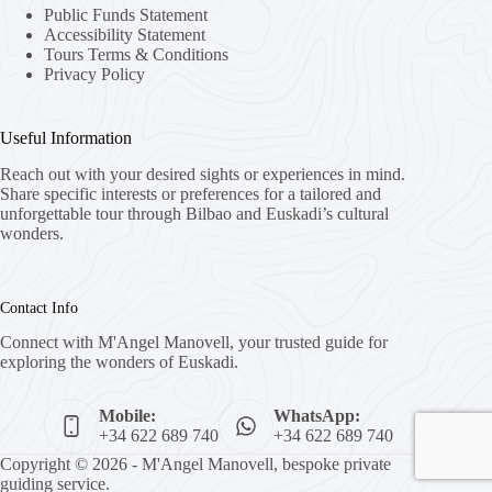
Public Funds Statement
Accessibility Statement
Tours Terms & Conditions
Privacy Policy
Useful Information
Reach out with your desired sights or experiences in mind.
Share specific interests or preferences for a tailored and
unforgettable tour through Bilbao and Euskadi’s cultural
wonders.
Contact Info
Connect with M'Angel Manovell, your trusted guide for
exploring the wonders of Euskadi.
Mobile:
WhatsApp:
+34 622 689 740
+34 622 689 740
Copyright © 2026 - M'Angel Manovell, bespoke private
guiding service.