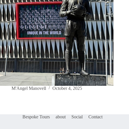
M'Angel Manovell
October 4, 2025
Bespoke Tours
about
Social
Contact