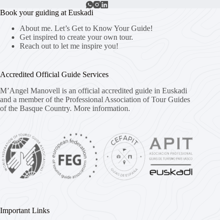
Book your guiding at Euskadi
About me. Let’s Get to Know Your Guide!
Get inspired to create your own tour.
Reach out to let me inspire you!
Accredited Official Guide Services
M’Angel Manovell is an official accredited guide in Euskadi
and a member of the Professional Association of Tour Guides
of the Basque Country.
More information.
Important Links