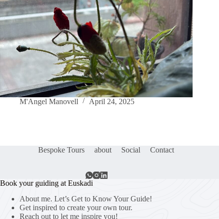
M'Angel Manovell
April 24, 2025
Bespoke Tours
about
Social
Contact
Book your guiding at Euskadi
About me. Let’s Get to Know Your Guide!
Get inspired to create your own tour.
Reach out to let me inspire you!