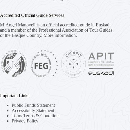
Accredited Official Guide Services
M’Angel Manovell is an official accredited guide in Euskadi
and a member of the Professional Association of Tour Guides
of the Basque Country.
More information.
Important Links
Public Funds Statement
Accessibility Statement
Tours Terms & Conditions
Privacy Policy