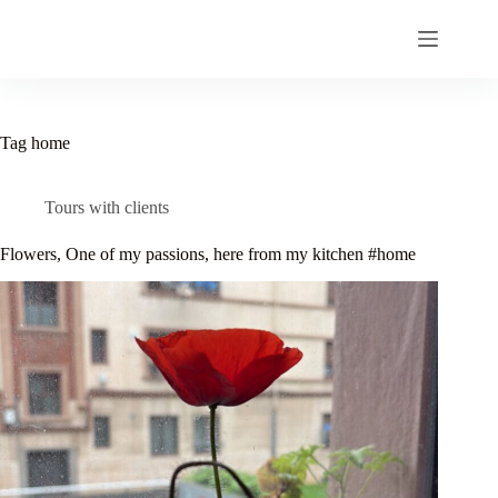
Skip
to
content
Tag
home
Tours with clients
Flowers, One of my passions, here from my kitchen #home