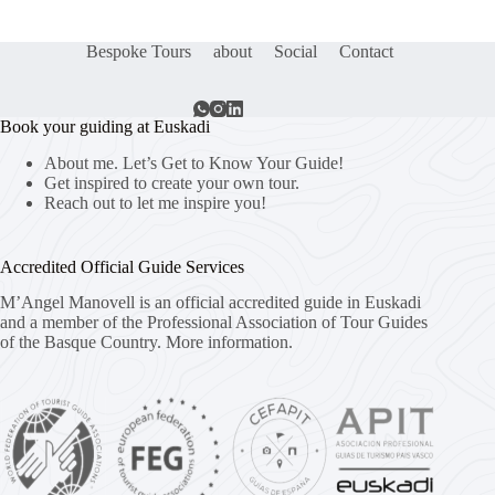
Bespoke Tours
about
Social
Contact
Book your guiding at Euskadi
About me. Let’s Get to Know Your Guide!
Get inspired to create your own tour.
Reach out to let me inspire you!
Accredited Official Guide Services
M’Angel Manovell is an official accredited guide in Euskadi
and a member of the Professional Association of Tour Guides
of the Basque Country.
More information.