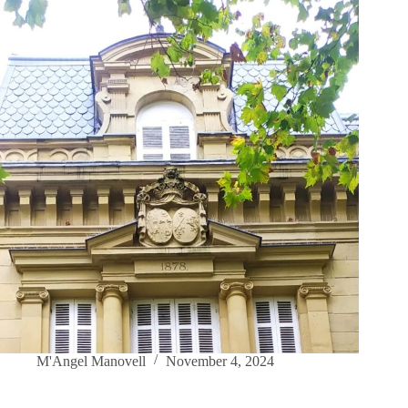
M'Angel Manovell
November 4, 2024