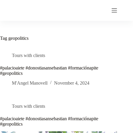
Skip
to
content
Tag
geopolitics
Tours with clients
#palacioaiete #donostiasansebastian #formaciónapite
#geopolitics
M'Angel Manovell
November 4, 2024
Tours with clients
#palacioaiete #donostiasansebastian #formaciónapite
#geopolitics