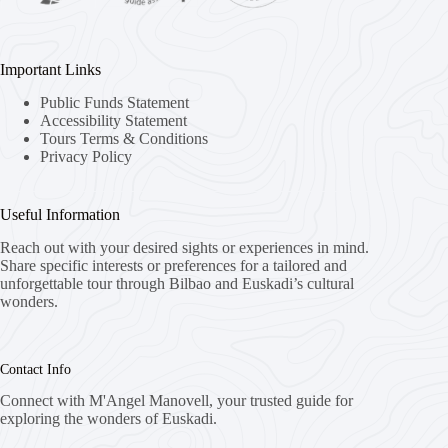
Important Links
Public Funds Statement
Accessibility Statement
Tours Terms & Conditions
Privacy Policy
Useful Information
Reach out with your desired sights or experiences in mind.
Share specific interests or preferences for a tailored and
unforgettable tour through Bilbao and Euskadi’s cultural
wonders.
Contact Info
Connect with M'Angel Manovell, your trusted guide for
exploring the wonders of Euskadi.