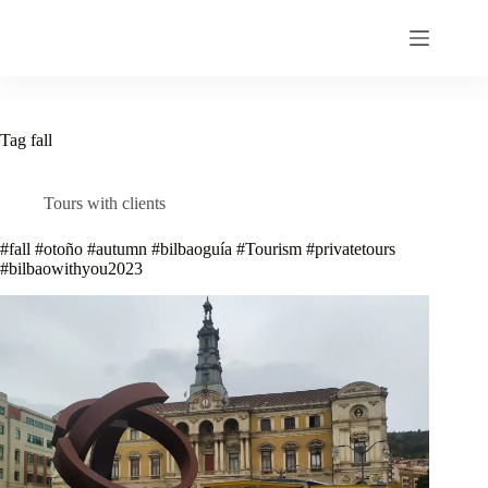
Skip
to
content
Tag
fall
Tours with clients
#fall #otoño #autumn #bilbaoguía #Tourism #privatetours
#bilbaowithyou2023