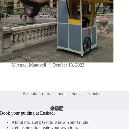
M'Angel Manovell
October 13, 2023
Bespoke Tours
about
Social
Contact
Book your guiding at Euskadi
About me. Let’s Get to Know Your Guide!
Get inspired to create your own tour.