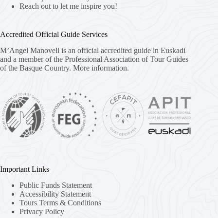
Reach out to let me inspire you!
Accredited Official Guide Services
M’Angel Manovell is an official accredited guide in Euskadi
and a member of the Professional Association of Tour Guides
of the Basque Country.
More information.
Important Links
Public Funds Statement
Accessibility Statement
Tours Terms & Conditions
Privacy Policy