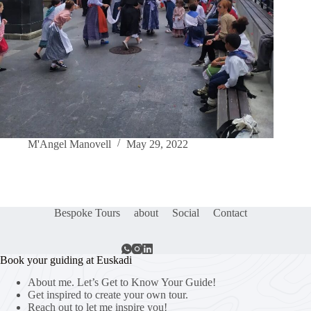
M'Angel Manovell
May 29, 2022
Bespoke Tours
about
Social
Contact
Book your guiding at Euskadi
About me. Let’s Get to Know Your Guide!
Get inspired to create your own tour.
Reach out to let me inspire you!