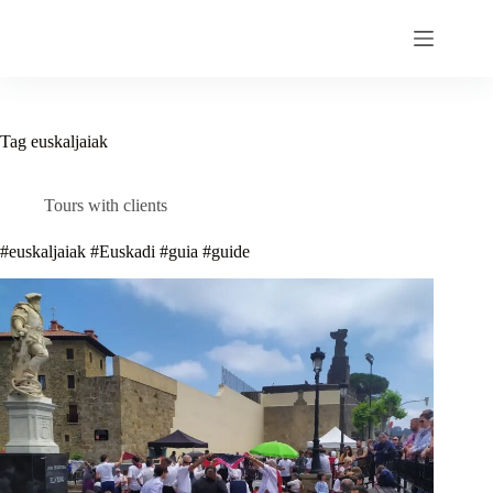
Skip
to
content
Tag
euskaljaiak
Tours with clients
#euskaljaiak #Euskadi #guia #guide