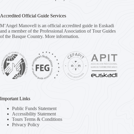
Accredited Official Guide Services
M’Angel Manovell is an official accredited guide in Euskadi
and a member of the Professional Association of Tour Guides
of the Basque Country.
More information.
Important Links
Public Funds Statement
Accessibility Statement
Tours Terms & Conditions
Privacy Policy