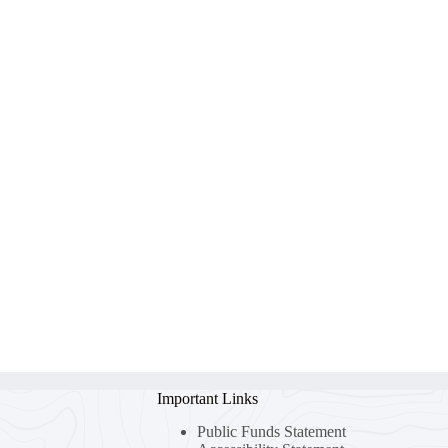
Important Links
Public Funds Statement