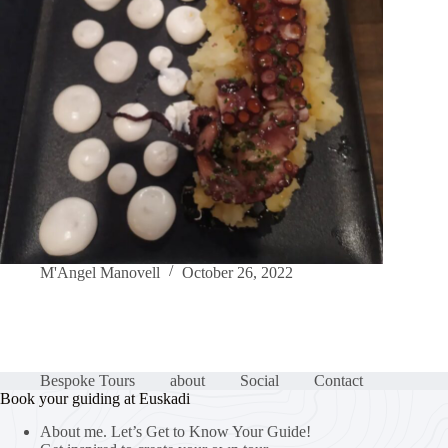
M'Angel Manovell
October 26, 2022
Bespoke Tours
about
Social
Contact
Book your guiding at Euskadi
About me. Let’s Get to Know Your Guide!