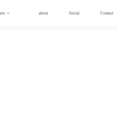
urs
about
Social
Contact