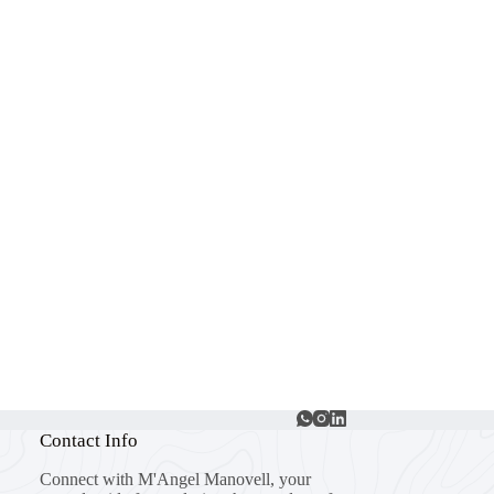
Contact Info
Connect with M'Angel Manovell, your