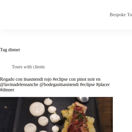
Skip
to
content
Bespoke To
Tag
dinner
Tours with clients
Regado con itsasmendi rojo #eclipse con pinot noir en
@lavinadelensanche @bodegasitsasmendi #eclipse #placer
#dinner