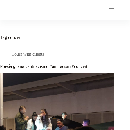
Skip
to
content
Tag
concert
Tours with clients
Poesía gitana #antiracismo #antiracism #concert