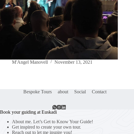
M'Angel Manovell
November 13, 2021
Bespoke Tours
about
Social
Contact
Book your guiding at Euskadi
About me. Let’s Get to Know Your Guide!
Get inspired to create your own tour.
Reach out to let me inspire you!