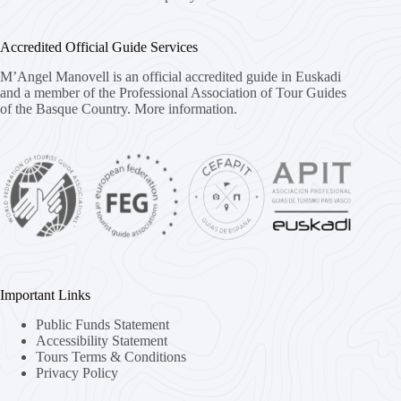
Accredited Official Guide Services
M’Angel Manovell is an official accredited guide in Euskadi
and a member of the Professional Association of Tour Guides
of the Basque Country.
More information.
Important Links
Public Funds Statement
Accessibility Statement
Tours Terms & Conditions
Privacy Policy