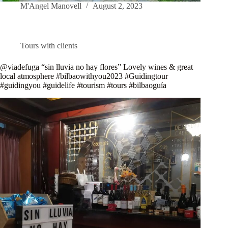
M'Angel Manovell
August 2, 2023
Tours with clients
@viadefuga “sin lluvia no hay flores” Lovely wines & great
local atmosphere #bilbaowithyou2023 #Guidingtour
#guidingyou #guidelife #tourism #tours #bilbaoguía