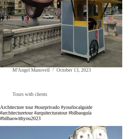
M'Angel Manovell
October 13, 2023
Tours with clients
Architecture tour #tourprivado #yourlocalguide
#architecturetour #arquitecturatour #bilbaoguía
#bilbaowithyou2023