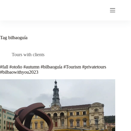
Skip
to
content
Tag
bilbaoguía
Tours with clients
#fall #otoño #autumn #bilbaoguía #Tourism #privatetours
#bilbaowithyou2023