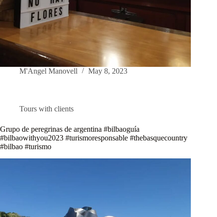
M'Angel Manovell
May 8, 2023
Tours with clients
Grupo de peregrinas de argentina #bilbaoguía
#bilbaowithyou2023 #turismoresponsable #thebasquecountry
#bilbao #turismo