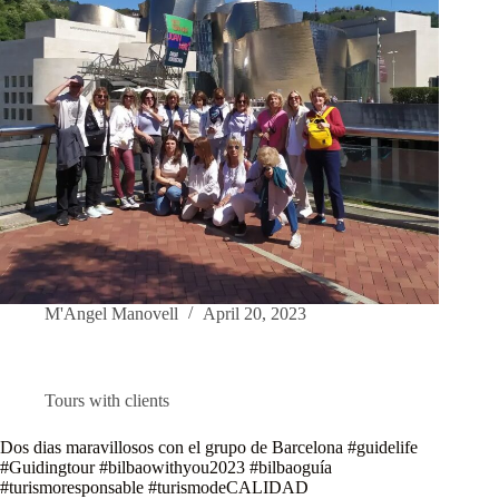
M'Angel Manovell
April 20, 2023
Tours with clients
Dos dias maravillosos con el grupo de Barcelona #guidelife
#Guidingtour #bilbaowithyou2023 #bilbaoguía
#turismoresponsable #turismodeCALIDAD