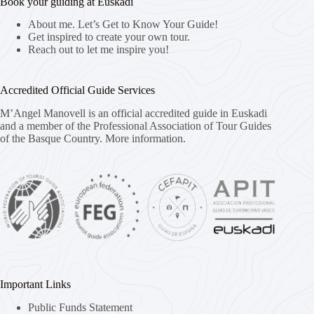
Book your guiding at Euskadi
About me. Let’s Get to Know Your Guide!
Get inspired to create your own tour.
Reach out to let me inspire you!
Accredited Official Guide Services
M’Angel Manovell is an official accredited guide in Euskadi
and a member of the Professional Association of Tour Guides
of the Basque Country.
More information.
Important Links
Public Funds Statement