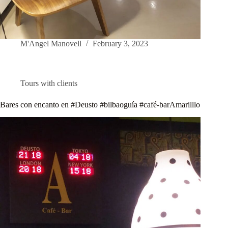
M'Angel Manovell
February 3, 2023
Tours with clients
Bares con encanto en #Deusto #bilbaoguía #café-barAmarilllo