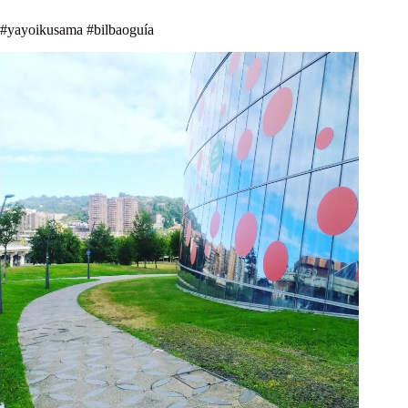
#yayoikusama #bilbaoguía