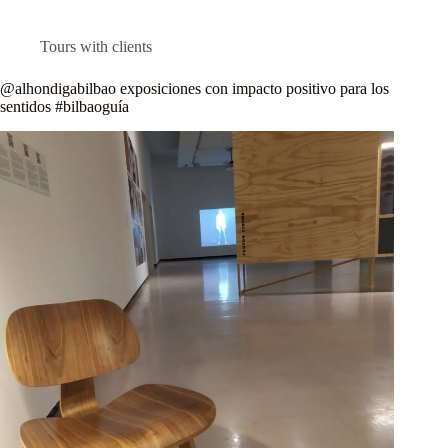
Tours with clients
@alhondigabilbao exposiciones con impacto positivo para los
sentidos #bilbaoguía