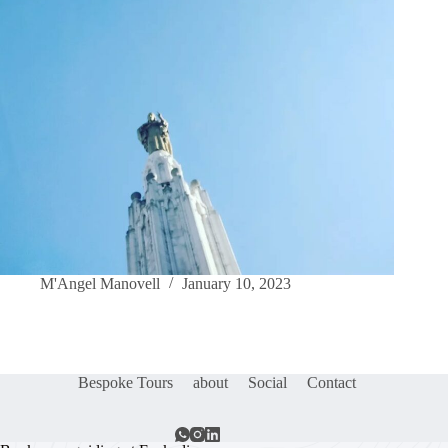
M'Angel Manovell
January 10, 2023
Bespoke Tours
about
Social
Contact