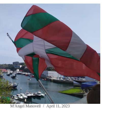
M'Angel Manovell
April 11, 2023