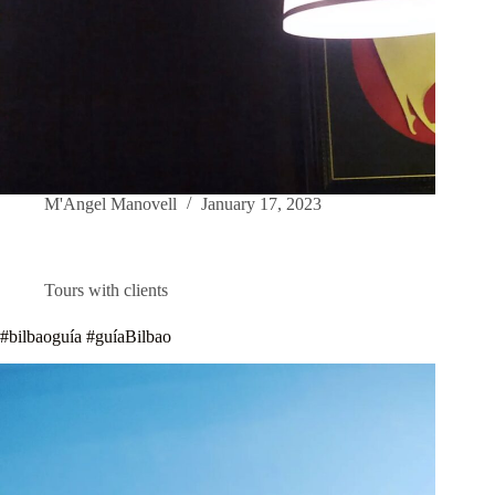
M'Angel Manovell
January 17, 2023
Tours with clients
#bilbaoguía #guíaBilbao