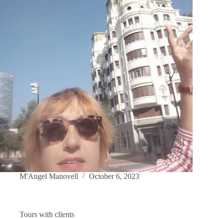
M'Angel Manovell
October 6, 2023
Tours with clients