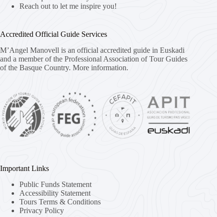
Reach out to let me inspire you!
Accredited Official Guide Services
M’Angel Manovell is an official accredited guide in Euskadi
and a member of the Professional Association of Tour Guides
of the Basque Country.
More information.
Important Links
Public Funds Statement
Accessibility Statement
Tours Terms & Conditions
Privacy Policy