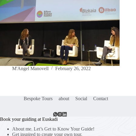
M'Angel Manovell
February 26, 2022
Bespoke Tours
about
Social
Contact
Book your guiding at Euskadi
About me. Let’s Get to Know Your Guide!
Get inspired to create your own tour.