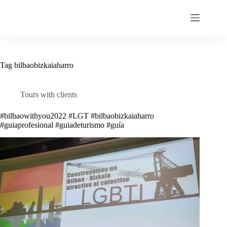
Skip
to
content
Tag
bilbaobizkaiaharro
Tours with clients
#bilbaowithyou2022 #LGT #bilbaobizkaiaharro
#guiaprofesional #guiadeturismo #guía