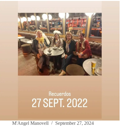
M'Angel Manovell
September 27, 2024