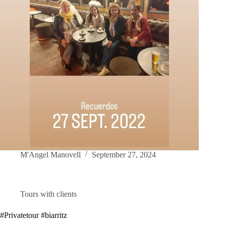
M'Angel Manovell
September 27, 2024
Tours with clients
#Privatetour #biarritz