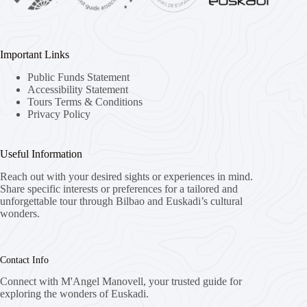
Important Links
Public Funds Statement
Accessibility Statement
Tours Terms & Conditions
Privacy Policy
Useful Information
Reach out with your desired sights or experiences in mind.
Share specific interests or preferences for a tailored and
unforgettable tour through Bilbao and Euskadi’s cultural
wonders.
Contact Info
Connect with M'Angel Manovell, your trusted guide for
exploring the wonders of Euskadi.