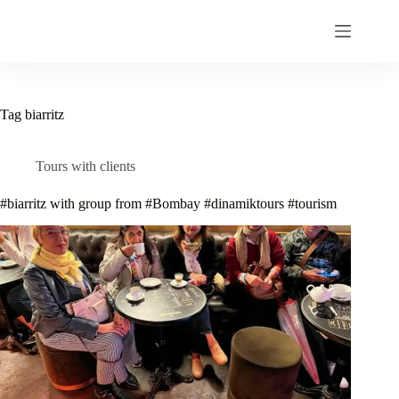
Skip
to
content
Tag
biarritz
Tours with clients
#biarritz with group from #Bombay #dinamiktours #tourism