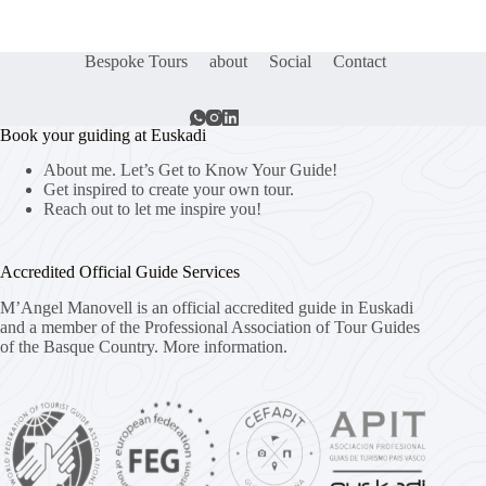
Bespoke Tours
about
Social
Contact
Book your guiding at Euskadi
About me. Let’s Get to Know Your Guide!
Get inspired to create your own tour.
Reach out to let me inspire you!
Accredited Official Guide Services
M’Angel Manovell is an official accredited guide in Euskadi
and a member of the Professional Association of Tour Guides
of the Basque Country.
More information.