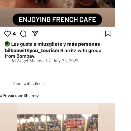
M'Angel Manovell
July 23, 2025
Tours with clients
#Privatetour #biarritz