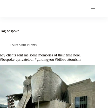
Skip
to
content
Tag
bespoke
Tours with clients
My clients sent me some memories of their time here.
#bespoke #privatetour #guidingyou #bilbao #tourism