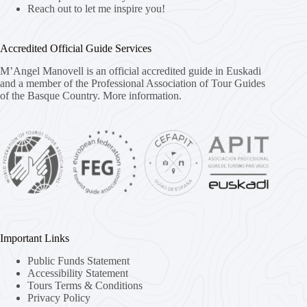
Reach out to let me inspire you!
Accredited Official Guide Services
M’Angel Manovell is an official accredited guide in Euskadi
and a member of the Professional Association of Tour Guides
of the Basque Country.
More information.
Important Links
Public Funds Statement
Accessibility Statement
Tours Terms & Conditions
Privacy Policy