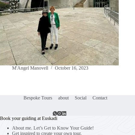
M'Angel Manovell
October 16, 2023
Bespoke Tours
about
Social
Contact
Book your guiding at Euskadi
About me. Let’s Get to Know Your Guide!
Get inspired to create your own tour.