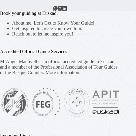
Book your guiding at Euskadi
About me. Let’s Get to Know Your Guide!
Get inspired to create your own tour.
Reach out to let me inspire you!
Accredited Official Guide Services
M’Angel Manovell is an official accredited guide in Euskadi
and a member of the Professional Association of Tour Guides
of the Basque Country.
More information.
Important Links