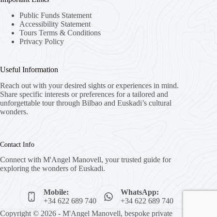
Public Funds Statement
Accessibility Statement
Tours Terms & Conditions
Privacy Policy
Useful Information
Reach out with your desired sights or experiences in mind.
Share specific interests or preferences for a tailored and
unforgettable tour through Bilbao and Euskadi’s cultural
wonders.
Contact Info
Connect with M'Angel Manovell, your trusted guide for
exploring the wonders of Euskadi.
Mobile:
WhatsApp:
+34 622 689 740
+34 622 689 740
Copyright © 2026 - M'Angel Manovell, bespoke private