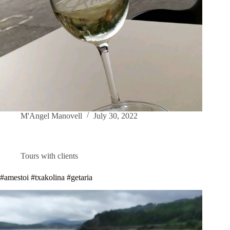
M'Angel Manovell
July 30, 2022
Tours with clients
#amestoi #txakolina #getaria