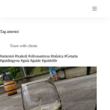
Skip
to
content
Tag
amestoi
Tours with clients
#amestoi #txakoli #olivasantxoa #música #Getaria
#guidingyou #guía #guide #guidelife