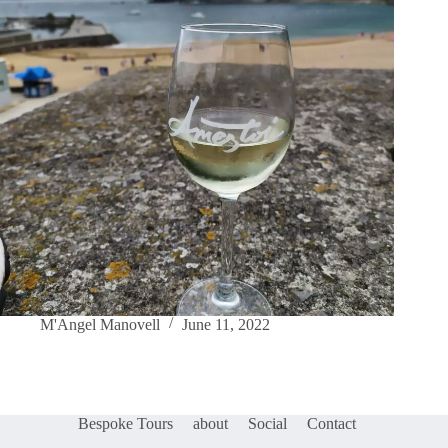
M'Angel Manovell
June 11, 2022
Bespoke Tours
about
Social
Contact