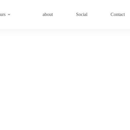
urs
about
Social
Contact