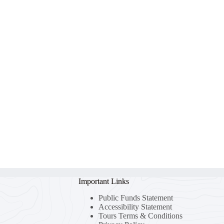
Important Links
Public Funds Statement
Accessibility Statement
Tours Terms & Conditions