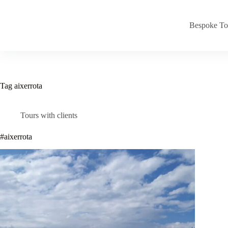
Skip
to
content
Bespoke To
Tag
aixerrota
Tours with clients
#aixerrota