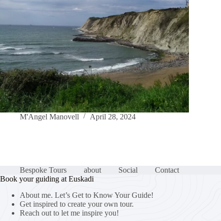
M'Angel Manovell
April 28, 2024
Bespoke Tours
about
Social
Contact
Book your guiding at Euskadi
About me. Let’s Get to Know Your Guide!
Get inspired to create your own tour.
Reach out to let me inspire you!