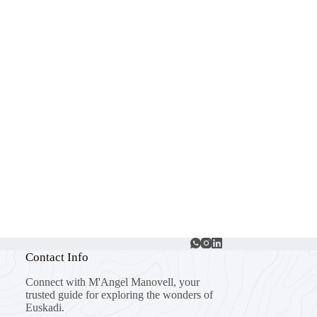
Contact Info
Connect with M'Angel Manovell, your
trusted guide for exploring the wonders of
Euskadi.