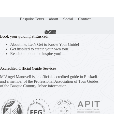
Bespoke Tours
about
Social
Contact
Book your guiding at Euskadi
About me. Let’s Get to Know Your Guide!
Get inspired to create your own tour.
Reach out to let me inspire you!
Accredited Official Guide Services
M’Angel Manovell is an official accredited guide in Euskadi
and a member of the Professional Association of Tour Guides
of the Basque Country.
More information.