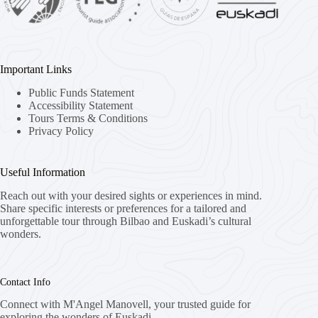
Important Links
Public Funds Statement
Accessibility Statement
Tours Terms & Conditions
Privacy Policy
Useful Information
Reach out with your desired sights or experiences in mind.
Share specific interests or preferences for a tailored and
unforgettable tour through Bilbao and Euskadi’s cultural
wonders.
Contact Info
Connect with M'Angel Manovell, your trusted guide for
exploring the wonders of Euskadi.