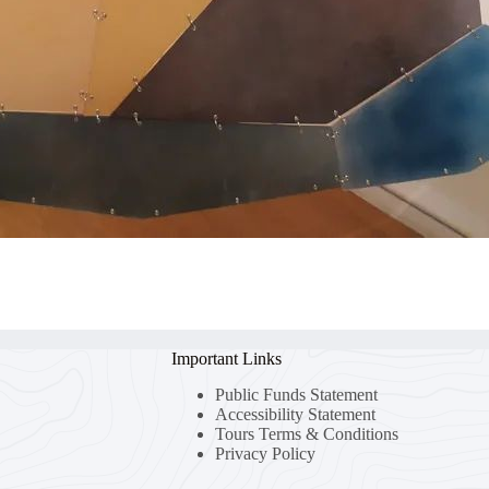
Important Links
Public Funds Statement
Accessibility Statement
Tours Terms & Conditions
Privacy Policy