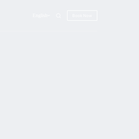
English
Book Now