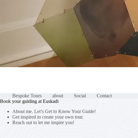
Bespoke Tours
about
Social
Contact
Book your guiding at Euskadi
About me. Let’s Get to Know Your Guide!
Get inspired to create your own tour.
Reach out to let me inspire you!