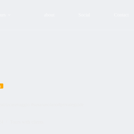
urs
about
Social
Contact
s
trizcaravaggio #susanasolano#privateguide
24
Tours with clients