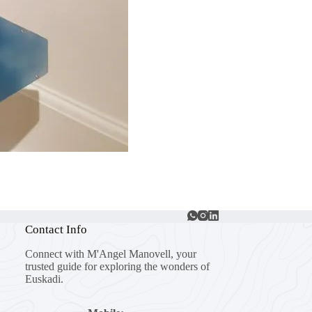
Contact Info
Connect with M'Angel Manovell, your
trusted guide for exploring the wonders of
Euskadi.