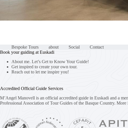
Bespoke Tours
about
Social
Contact
Book your guiding at Euskadi
About me. Let’s Get to Know Your Guide!
Get inspired to create your own tour.
Reach out to let me inspire you!
Accredited Official Guide Services
M’Angel Manovell is an official accredited guide in Euskadi and a me
Professional Association of Tour Guides of the Basque Country.
More 