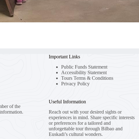
Important Links
Public Funds Statement
Accessibility Statement
Tours Terms & Conditions
Privacy Policy
Useful Information
mber of the
information.
Reach out with your desired sights or
experiences in mind. Share specific interests
or preferences for a tailored and
unforgettable tour through Bilbao and
Euskadi’s cultural wonders.