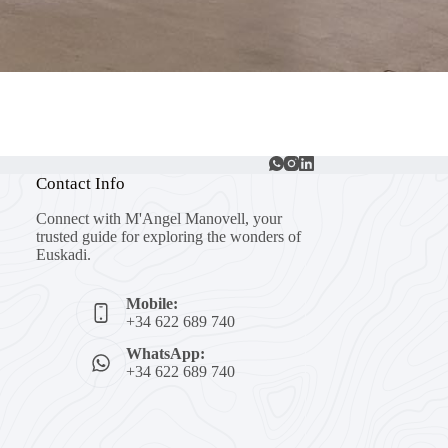
Contact Info
Connect with M'Angel Manovell, your
trusted guide for exploring the wonders of
Euskadi.
Mobile:
+34 622 689 740
WhatsApp:
+34 622 689 740