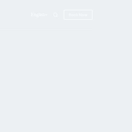
English
Book Now