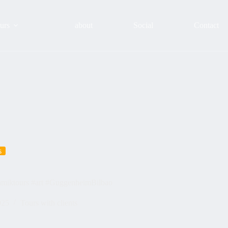
urs
about
Social
Contact
s
namiktours #art #GuggenheimBilbao
025
Tours with clients