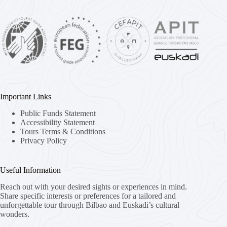
Important Links
Public Funds Statement
Accessibility Statement
Tours Terms & Conditions
Privacy Policy
Useful Information
Reach out with your desired sights or experiences in mind.
Share specific interests or preferences for a tailored and
unforgettable tour through Bilbao and Euskadi’s cultural
wonders.