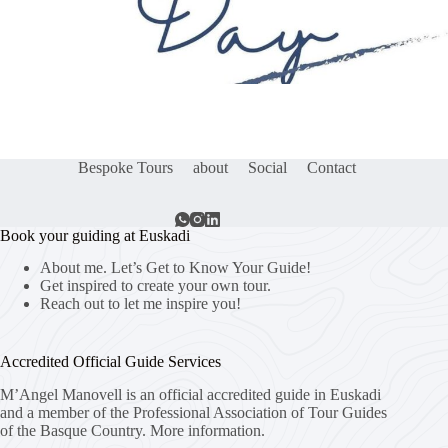
Bespoke Tours
about
Social
Contact
Book your guiding at Euskadi
About me. Let’s Get to Know Your Guide!
Get inspired to create your own tour.
Reach out to let me inspire you!
Accredited Official Guide Services
M’Angel Manovell is an official accredited guide in Euskadi
and a member of the Professional Association of Tour Guides
of the Basque Country.
More information.