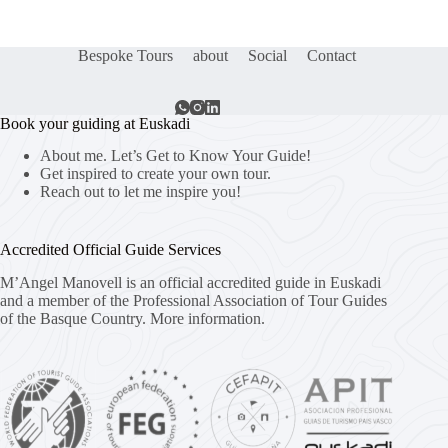
Bespoke Tours
about
Social
Contact
Book your guiding at Euskadi
About me. Let’s Get to Know Your Guide!
Get inspired to create your own tour.
Reach out to let me inspire you!
Accredited Official Guide Services
M’Angel Manovell is an official accredited guide in Euskadi
and a member of the Professional Association of Tour Guides
of the Basque Country.
More information.