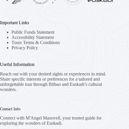
Important Links
Public Funds Statement
Accessibility Statement
Tours Terms & Conditions
Privacy Policy
Useful Information
Reach out with your desired sights or experiences in mind.
Share specific interests or preferences for a tailored and
unforgettable tour through Bilbao and Euskadi’s cultural
wonders.
Contact Info
Connect with M'Angel Manovell, your trusted guide for
exploring the wonders of Euskadi.