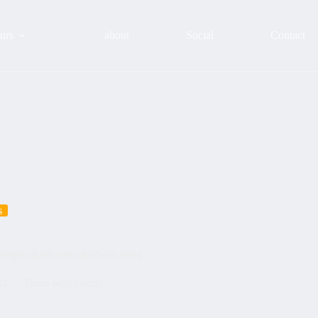
urs
about
Social
Contact
s
er#gernika#kortezubi#birdcenter
24
Tours with clients