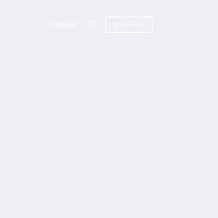
English
Book Now