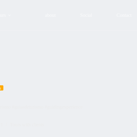
urs
about
Social
Contact
s
urismo #guiasdeturismo #guidingexperience
21
Tours with clients