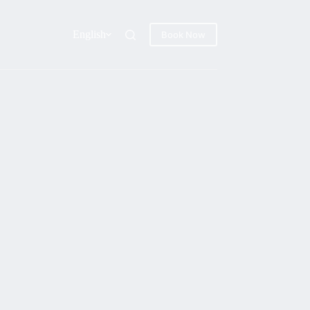
English
Book Now