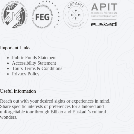
Important Links
Public Funds Statement
Accessibility Statement
Tours Terms & Conditions
Privacy Policy
Useful Information
Reach out with your desired sights or experiences in mind.
Share specific interests or preferences for a tailored and
unforgettable tour through Bilbao and Euskadi’s cultural
wonders.