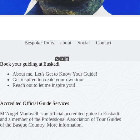
Bespoke Tours
about
Social
Contact
Book your guiding at Euskadi
About me. Let’s Get to Know Your Guide!
Get inspired to create your own tour.
Reach out to let me inspire you!
Accredited Official Guide Services
M’Angel Manovell is an official accredited guide in Euskadi
and a member of the Professional Association of Tour Guides
of the Basque Country.
More information.