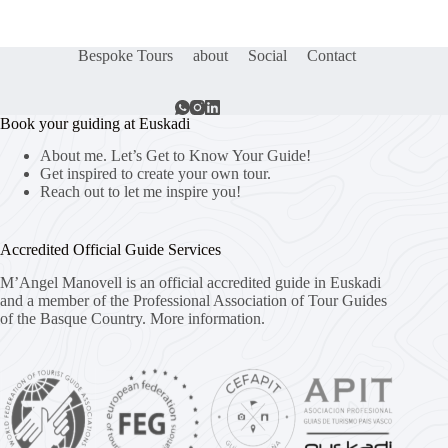
Bespoke Tours
about
Social
Contact
Book your guiding at Euskadi
About me. Let’s Get to Know Your Guide!
Get inspired to create your own tour.
Reach out to let me inspire you!
Accredited Official Guide Services
M’Angel Manovell is an official accredited guide in Euskadi
and a member of the Professional Association of Tour Guides
of the Basque Country.
More information.