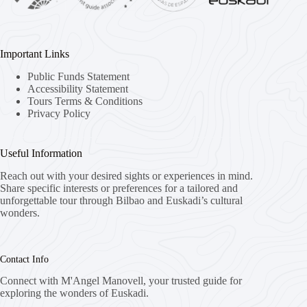
Important Links
Public Funds Statement
Accessibility Statement
Tours Terms & Conditions
Privacy Policy
Useful Information
Reach out with your desired sights or experiences in mind.
Share specific interests or preferences for a tailored and
unforgettable tour through Bilbao and Euskadi’s cultural
wonders.
Contact Info
Connect with M'Angel Manovell, your trusted guide for
exploring the wonders of Euskadi.