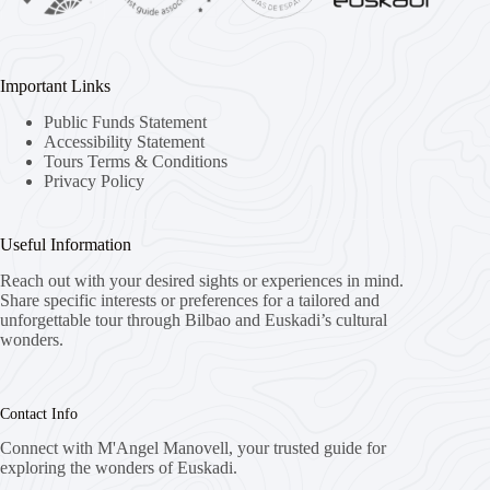
Important Links
Public Funds Statement
Accessibility Statement
Tours Terms & Conditions
Privacy Policy
Useful Information
Reach out with your desired sights or experiences in mind.
Share specific interests or preferences for a tailored and
unforgettable tour through Bilbao and Euskadi’s cultural
wonders.
Contact Info
Connect with M'Angel Manovell, your trusted guide for
exploring the wonders of Euskadi.