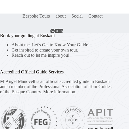
Bespoke Tours
about
Social
Contact
Book your guiding at Euskadi
About me. Let’s Get to Know Your Guide!
Get inspired to create your own tour.
Reach out to let me inspire you!
Accredited Official Guide Services
M’Angel Manovell is an official accredited guide in Euskadi
and a member of the Professional Association of Tour Guides
of the Basque Country.
More information.