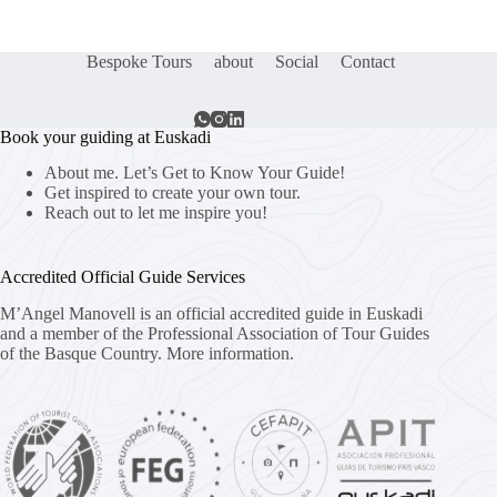
Bespoke Tours
about
Social
Contact
Book your guiding at Euskadi
About me. Let’s Get to Know Your Guide!
Get inspired to create your own tour.
Reach out to let me inspire you!
Accredited Official Guide Services
M’Angel Manovell is an official accredited guide in Euskadi
and a member of the Professional Association of Tour Guides
of the Basque Country.
More information.