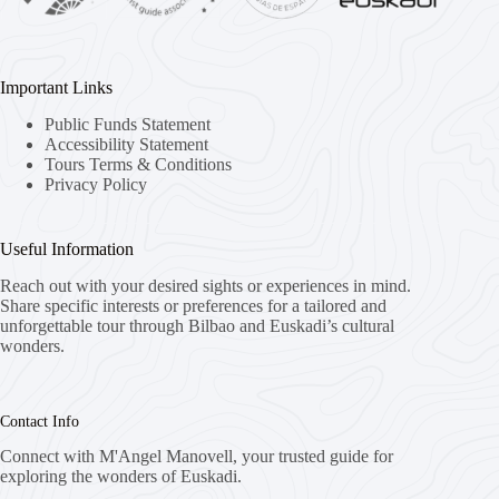
Important Links
Public Funds Statement
Accessibility Statement
Tours Terms & Conditions
Privacy Policy
Useful Information
Reach out with your desired sights or experiences in mind.
Share specific interests or preferences for a tailored and
unforgettable tour through Bilbao and Euskadi’s cultural
wonders.
Contact Info
Connect with M'Angel Manovell, your trusted guide for
exploring the wonders of Euskadi.