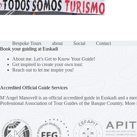
Bespoke Tours
about
Social
Contact
Book your guiding at Euskadi
About me. Let’s Get to Know Your Guide!
Get inspired to create your own tour.
Reach out to let me inspire you!
Accredited Official Guide Services
M’Angel Manovell is an official accredited guide in Euskadi and a me
Professional Association of Tour Guides of the Basque Country.
More 