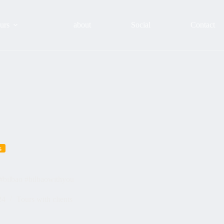
urs
about
Social
Contact
s
 #bilbao #bilbaowithyou
24
Tours with clients