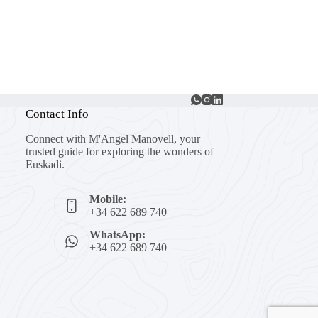
Contact Info
Connect with M'Angel Manovell, your
trusted guide for exploring the wonders of
Euskadi.
Mobile:
+34 622 689 740
WhatsApp:
+34 622 689 740