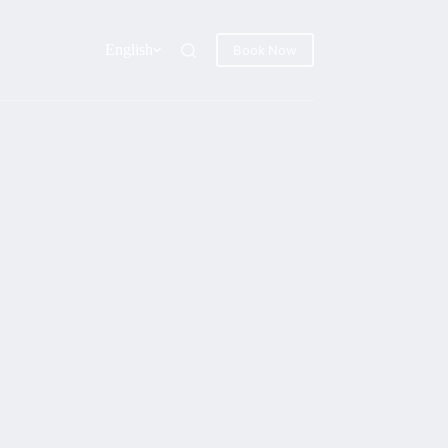
English
Book Now