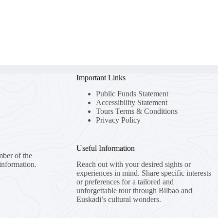
Important Links
Public Funds Statement
Accessibility Statement
Tours Terms & Conditions
Privacy Policy
Useful Information
mber of the
information.
Reach out with your desired sights or
experiences in mind. Share specific interests
or preferences for a tailored and
unforgettable tour through Bilbao and
Euskadi’s cultural wonders.