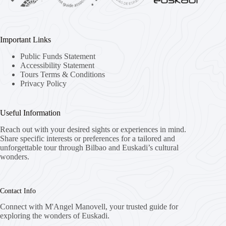
Important Links
Public Funds Statement
Accessibility Statement
Tours Terms & Conditions
Privacy Policy
Useful Information
Reach out with your desired sights or experiences in mind.
Share specific interests or preferences for a tailored and
unforgettable tour through Bilbao and Euskadi’s cultural
wonders.
Contact Info
Connect with M'Angel Manovell, your trusted guide for
exploring the wonders of Euskadi.