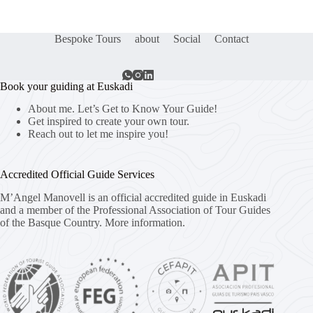
Bespoke Tours
about
Social
Contact
Book your guiding at Euskadi
About me. Let’s Get to Know Your Guide!
Get inspired to create your own tour.
Reach out to let me inspire you!
Accredited Official Guide Services
M’Angel Manovell is an official accredited guide in Euskadi
and a member of the Professional Association of Tour Guides
of the Basque Country.
More information.