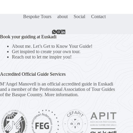
Bespoke Tours
about
Social
Contact
Book your guiding at Euskadi
About me. Let’s Get to Know Your Guide!
Get inspired to create your own tour.
Reach out to let me inspire you!
Accredited Official Guide Services
M’Angel Manovell is an official accredited guide in Euskadi
and a member of the Professional Association of Tour Guides
of the Basque Country.
More information.