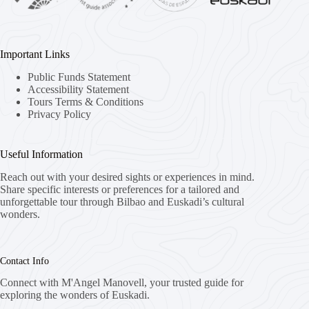
Important Links
Public Funds Statement
Accessibility Statement
Tours Terms & Conditions
Privacy Policy
Useful Information
Reach out with your desired sights or experiences in mind.
Share specific interests or preferences for a tailored and
unforgettable tour through Bilbao and Euskadi’s cultural
wonders.
Contact Info
Connect with M'Angel Manovell, your trusted guide for
exploring the wonders of Euskadi.