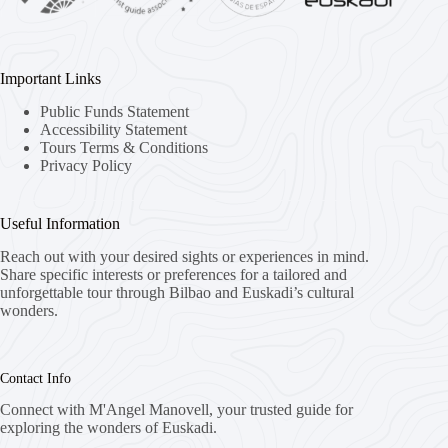
Important Links
Public Funds Statement
Accessibility Statement
Tours Terms & Conditions
Privacy Policy
Useful Information
Reach out with your desired sights or experiences in mind.
Share specific interests or preferences for a tailored and
unforgettable tour through Bilbao and Euskadi’s cultural
wonders.
Contact Info
Connect with M'Angel Manovell, your trusted guide for
exploring the wonders of Euskadi.