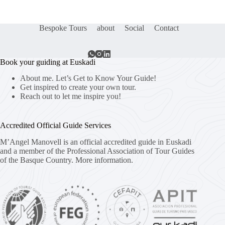
Bespoke Tours
about
Social
Contact
Book your guiding at Euskadi
About me. Let’s Get to Know Your Guide!
Get inspired to create your own tour.
Reach out to let me inspire you!
Accredited Official Guide Services
M’Angel Manovell is an official accredited guide in Euskadi
and a member of the Professional Association of Tour Guides
of the Basque Country.
More information.