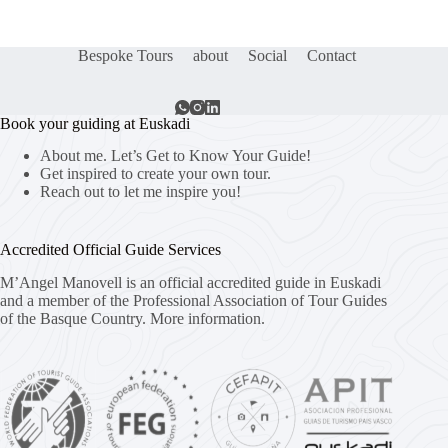
Bespoke Tours
about
Social
Contact
Book your guiding at Euskadi
About me. Let’s Get to Know Your Guide!
Get inspired to create your own tour.
Reach out to let me inspire you!
Accredited Official Guide Services
M’Angel Manovell is an official accredited guide in Euskadi
and a member of the Professional Association of Tour Guides
of the Basque Country.
More information.