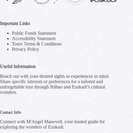
Important Links
Public Funds Statement
Accessibility Statement
Tours Terms & Conditions
Privacy Policy
Useful Information
Reach out with your desired sights or experiences in mind.
Share specific interests or preferences for a tailored and
unforgettable tour through Bilbao and Euskadi’s cultural
wonders.
Contact Info
Connect with M'Angel Manovell, your trusted guide for
exploring the wonders of Euskadi.