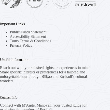
Important Links
Public Funds Statement
Accessibility Statement
Tours Terms & Conditions
Privacy Policy
Useful Information
Reach out with your desired sights or experiences in mind.
Share specific interests or preferences for a tailored and
unforgettable tour through Bilbao and Euskadi’s cultural
wonders.
Contact Info
Connect with M'Angel Manovell, your trusted guide for
exploring the wonders of Euskadi.