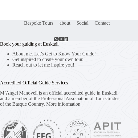
Bespoke Tours
about
Social
Contact
Book your guiding at Euskadi
About me. Let’s Get to Know Your Guide!
Get inspired to create your own tour.
Reach out to let me inspire you!
Accredited Official Guide Services
M’Angel Manovell is an official accredited guide in Euskadi
and a member of the Professional Association of Tour Guides
of the Basque Country.
More information.