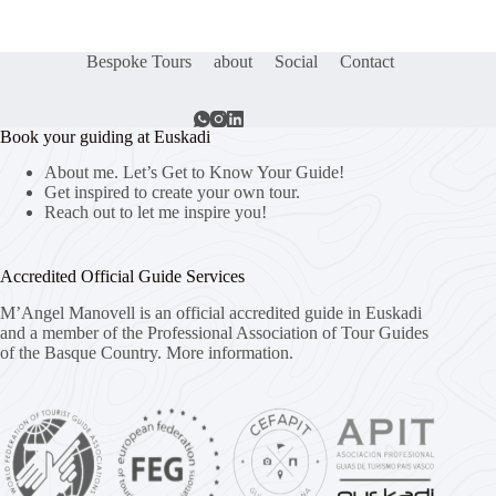
Bespoke Tours
about
Social
Contact
Book your guiding at Euskadi
About me. Let’s Get to Know Your Guide!
Get inspired to create your own tour.
Reach out to let me inspire you!
Accredited Official Guide Services
M’Angel Manovell is an official accredited guide in Euskadi
and a member of the Professional Association of Tour Guides
of the Basque Country.
More information.