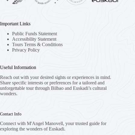
Important Links
Public Funds Statement
Accessibility Statement
Tours Terms & Conditions
Privacy Policy
Useful Information
Reach out with your desired sights or experiences in mind.
Share specific interests or preferences for a tailored and
unforgettable tour through Bilbao and Euskadi’s cultural
wonders.
Contact Info
Connect with M'Angel Manovell, your trusted guide for
exploring the wonders of Euskadi.