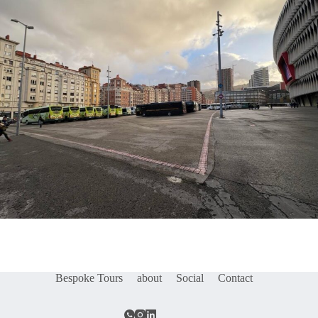
Bespoke Tours
about
Social
Contact