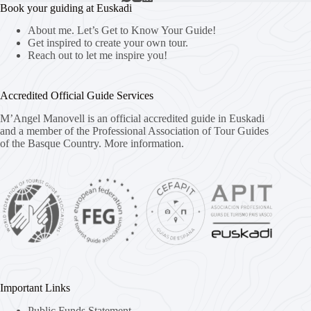
Book your guiding at Euskadi
About me. Let’s Get to Know Your Guide!
Get inspired to create your own tour.
Reach out to let me inspire you!
Accredited Official Guide Services
M’Angel Manovell is an official accredited guide in Euskadi
and a member of the Professional Association of Tour Guides
of the Basque Country.
More information.
Important Links
Public Funds Statement