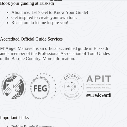
Book your guiding at Euskadi
About me. Let’s Get to Know Your Guide!
Get inspired to create your own tour.
Reach out to let me inspire you!
Accredited Official Guide Services
M’Angel Manovell is an official accredited guide in Euskadi
and a member of the Professional Association of Tour Guides
of the Basque Country.
More information.
Important Links
Public Funds Statement