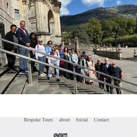
Bespoke Tours
about
Social
Contact