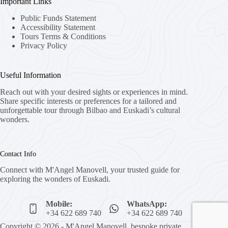
Important Links
Public Funds Statement
Accessibility Statement
Tours Terms & Conditions
Privacy Policy
Useful Information
Reach out with your desired sights or experiences in mind.
Share specific interests or preferences for a tailored and
unforgettable tour through Bilbao and Euskadi’s cultural
wonders.
Contact Info
Connect with M'Angel Manovell, your trusted guide for
exploring the wonders of Euskadi.
Mobile:
WhatsApp:
+34 622 689 740
+34 622 689 740
Copyright © 2026 - M'Angel Manovell, bespoke private