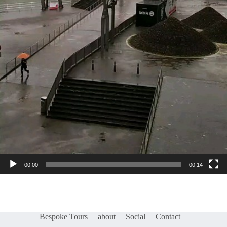
00:00
00:14
Bespoke Tours
about
Social
Contact