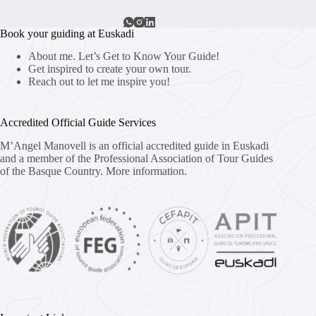
Book your guiding at Euskadi
About me. Let’s Get to Know Your Guide!
Get inspired to create your own tour.
Reach out to let me inspire you!
Accredited Official Guide Services
M’Angel Manovell is an official accredited guide in Euskadi
and a member of the Professional Association of Tour Guides
of the Basque Country.
More information.