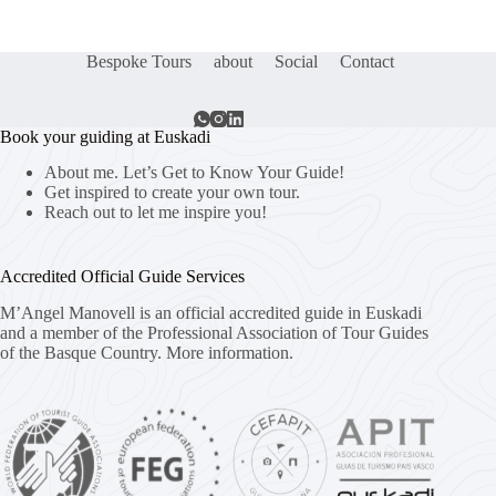
Bespoke Tours
about
Social
Contact
Book your guiding at Euskadi
About me. Let’s Get to Know Your Guide!
Get inspired to create your own tour.
Reach out to let me inspire you!
Accredited Official Guide Services
M’Angel Manovell is an official accredited guide in Euskadi
and a member of the Professional Association of Tour Guides
of the Basque Country.
More information.