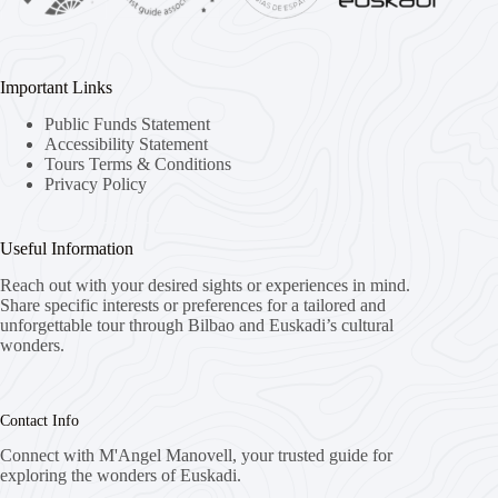
Important Links
Public Funds Statement
Accessibility Statement
Tours Terms & Conditions
Privacy Policy
Useful Information
Reach out with your desired sights or experiences in mind.
Share specific interests or preferences for a tailored and
unforgettable tour through Bilbao and Euskadi’s cultural
wonders.
Contact Info
Connect with M'Angel Manovell, your trusted guide for
exploring the wonders of Euskadi.