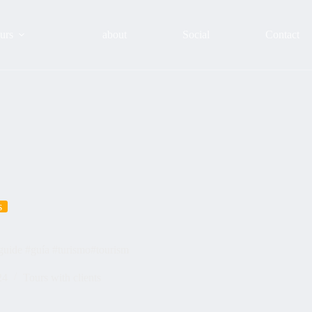
urs
about
Social
Contact
s
guide #guía #turismo#tourism
24
Tours with clients