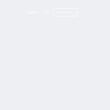
English
Book Now