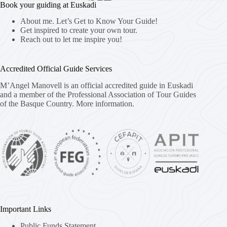
Book your guiding at Euskadi
About me. Let’s Get to Know Your Guide!
Get inspired to create your own tour.
Reach out to let me inspire you!
Accredited Official Guide Services
M’Angel Manovell is an official accredited guide in Euskadi
and a member of the Professional Association of Tour Guides
of the Basque Country.
More information.
Important Links
Public Funds Statement