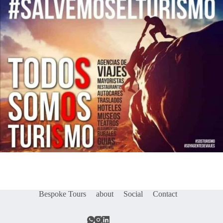
Bespoke Tours
about
Social
Contact