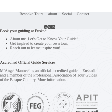
Bespoke Tours
about
Social
Contact
Book your guiding at Euskadi
About me. Let’s Get to Know Your Guide!
Get inspired to create your own tour.
Reach out to let me inspire you!
Accredited Official Guide Services
M’Angel Manovell is an official accredited guide in Euskadi
and a member of the Professional Association of Tour Guides
of the Basque Country.
More information.