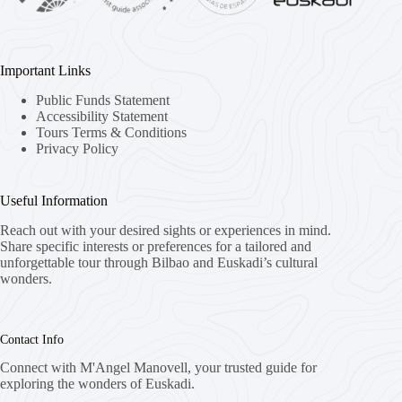
Important Links
Public Funds Statement
Accessibility Statement
Tours Terms & Conditions
Privacy Policy
Useful Information
Reach out with your desired sights or experiences in mind.
Share specific interests or preferences for a tailored and
unforgettable tour through Bilbao and Euskadi’s cultural
wonders.
Contact Info
Connect with M'Angel Manovell, your trusted guide for
exploring the wonders of Euskadi.