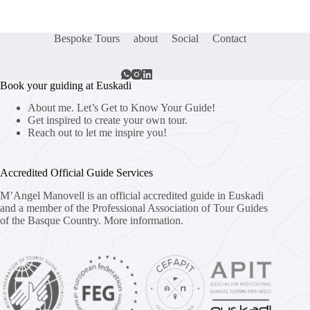
Bespoke Tours
about
Social
Contact
Book your guiding at Euskadi
About me. Let’s Get to Know Your Guide!
Get inspired to create your own tour.
Reach out to let me inspire you!
Accredited Official Guide Services
M’Angel Manovell is an official accredited guide in Euskadi
and a member of the Professional Association of Tour Guides
of the Basque Country.
More information.