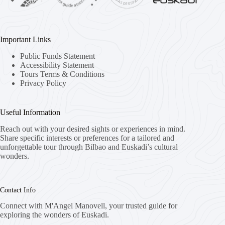
Important Links
Public Funds Statement
Accessibility Statement
Tours Terms & Conditions
Privacy Policy
Useful Information
Reach out with your desired sights or experiences in mind.
Share specific interests or preferences for a tailored and
unforgettable tour through Bilbao and Euskadi’s cultural
wonders.
Contact Info
Connect with M'Angel Manovell, your trusted guide for
exploring the wonders of Euskadi.