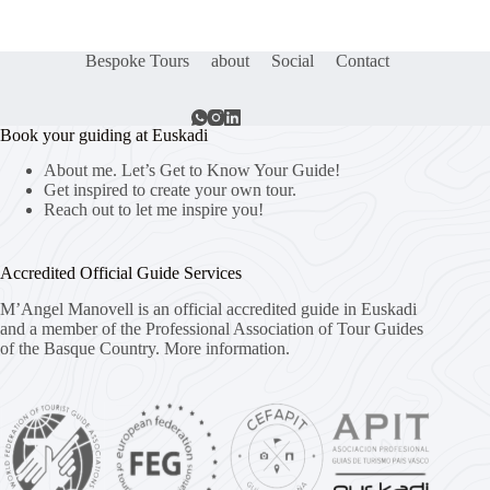
Bespoke Tours
about
Social
Contact
Book your guiding at Euskadi
About me. Let’s Get to Know Your Guide!
Get inspired to create your own tour.
Reach out to let me inspire you!
Accredited Official Guide Services
M’Angel Manovell is an official accredited guide in Euskadi
and a member of the Professional Association of Tour Guides
of the Basque Country.
More information.