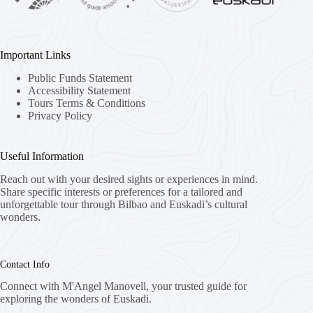
Important Links
Public Funds Statement
Accessibility Statement
Tours Terms & Conditions
Privacy Policy
Useful Information
Reach out with your desired sights or experiences in mind.
Share specific interests or preferences for a tailored and
unforgettable tour through Bilbao and Euskadi’s cultural
wonders.
Contact Info
Connect with M'Angel Manovell, your trusted guide for
exploring the wonders of Euskadi.