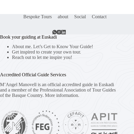
Bespoke Tours
about
Social
Contact
Book your guiding at Euskadi
About me. Let’s Get to Know Your Guide!
Get inspired to create your own tour.
Reach out to let me inspire you!
Accredited Official Guide Services
M’Angel Manovell is an official accredited guide in Euskadi
and a member of the Professional Association of Tour Guides
of the Basque Country.
More information.