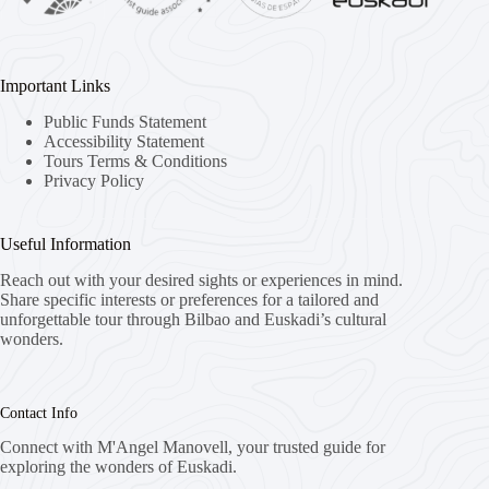
Important Links
Public Funds Statement
Accessibility Statement
Tours Terms & Conditions
Privacy Policy
Useful Information
Reach out with your desired sights or experiences in mind.
Share specific interests or preferences for a tailored and
unforgettable tour through Bilbao and Euskadi’s cultural
wonders.
Contact Info
Connect with M'Angel Manovell, your trusted guide for
exploring the wonders of Euskadi.