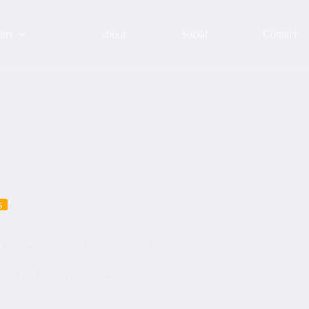
urs
about
Social
Contact
s
a en las Siete calles. #LOVEmyjob #LIVEmyjob
2023
Tours with clients