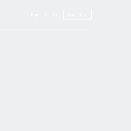
English
Book Now