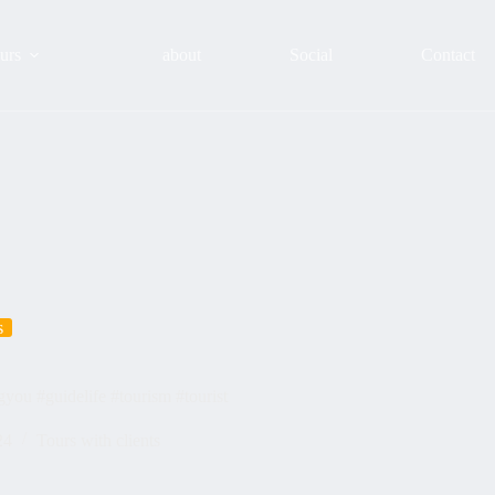
urs
about
Social
Contact
s
gyou #guidelife #tourism #tourist
24
Tours with clients