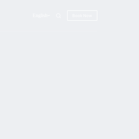
English
Book Now