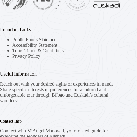
Important Links
Public Funds Statement
Accessibility Statement
Tours Terms & Conditions
Privacy Policy
Useful Information
Reach out with your desired sights or experiences in mind.
Share specific interests or preferences for a tailored and
unforgettable tour through Bilbao and Euskadi’s cultural
wonders.
Contact Info
Connect with M'Angel Manovell, your trusted guide for
exploring the wonders of Euskadi.