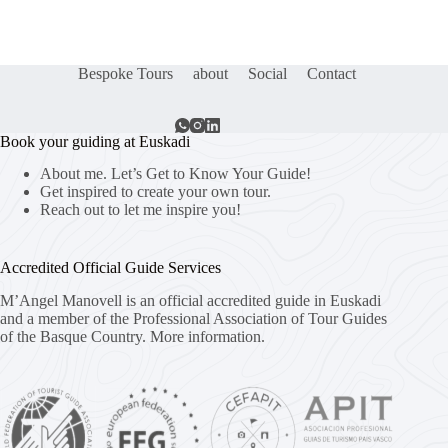
Bespoke Tours
about
Social
Contact
Book your guiding at Euskadi
About me. Let’s Get to Know Your Guide!
Get inspired to create your own tour.
Reach out to let me inspire you!
Accredited Official Guide Services
M’Angel Manovell is an official accredited guide in Euskadi
and a member of the Professional Association of Tour Guides
of the Basque Country.
More information.