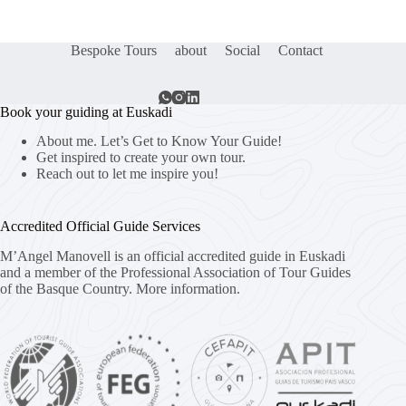
Bespoke Tours
about
Social
Contact
Book your guiding at Euskadi
About me. Let’s Get to Know Your Guide!
Get inspired to create your own tour.
Reach out to let me inspire you!
Accredited Official Guide Services
M’Angel Manovell is an official accredited guide in Euskadi
and a member of the Professional Association of Tour Guides
of the Basque Country.
More information.