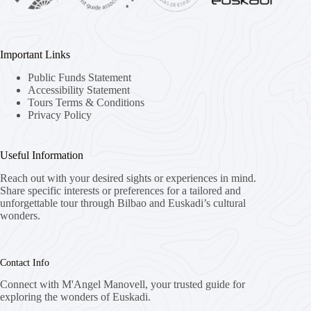
Important Links
Public Funds Statement
Accessibility Statement
Tours Terms & Conditions
Privacy Policy
Useful Information
Reach out with your desired sights or experiences in mind.
Share specific interests or preferences for a tailored and
unforgettable tour through Bilbao and Euskadi’s cultural
wonders.
Contact Info
Connect with M'Angel Manovell, your trusted guide for
exploring the wonders of Euskadi.